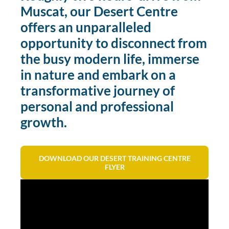
Muscat, our Desert Centre
offers an unparalleled
opportunity to disconnect from
the busy modern life, immerse
in nature and embark on a
transformative journey of
personal and professional
growth.
DOWNLOAD OUR DESERT TRAINING CENTRE
FLYER