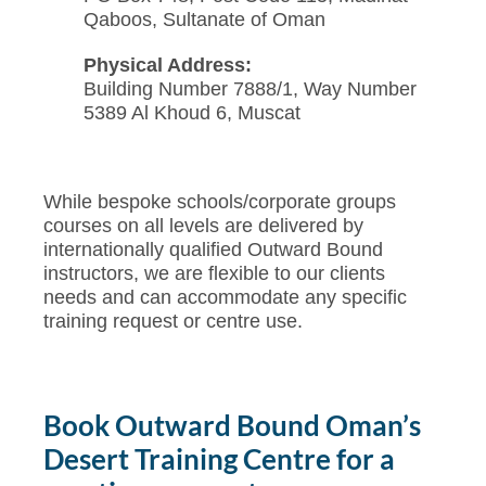
Qaboos, Sultanate of Oman
Physical Address:
Building Number 7888/1, Way Number
5389 Al Khoud 6, Muscat
While bespoke schools/corporate groups
courses on all levels are delivered by
internationally qualified Outward Bound
instructors, we are flexible to our clients
needs and can accommodate any specific
training request or centre use.
Book Outward Bound Oman’s
Desert Training Centre for a