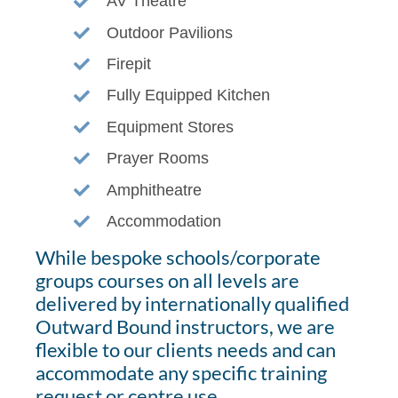
AV Theatre
Outdoor Pavilions
Firepit
Fully Equipped Kitchen
Equipment Stores
Prayer Rooms
Amphitheatre
Accommodation
While bespoke schools/corporate
groups courses on all levels are
delivered by internationally qualified
Outward Bound instructors, we are
flexible to our clients needs and can
accommodate any specific training
request or centre use.