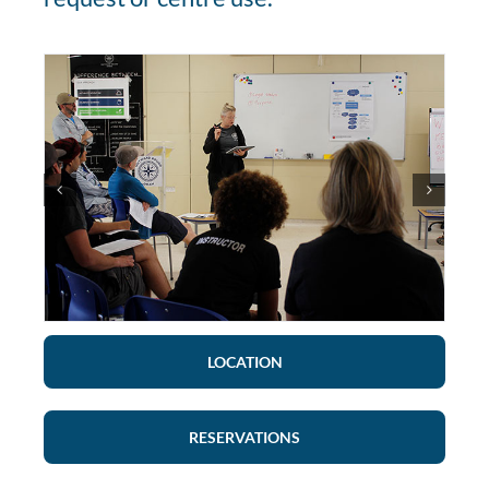
LOCATION
RESERVATIONS