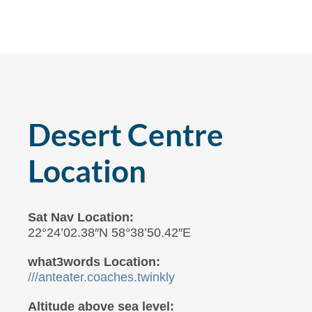
Desert Centre
Location
Sat Nav Location:
22°24’02.38″N 58°38’50.42″E
what3words Location:
///anteater.coaches.twinkly
Altitude above sea level: