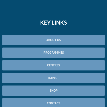
KEY LINKS
ABOUT US
PROGRAMMES
CENTRES
IMPACT
SHOP
CONTACT