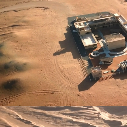
IMPACT
SHOP
CONTACT
العربية