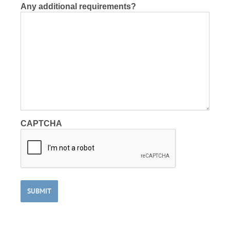
Any additional requirements?
CAPTCHA
SUBMIT