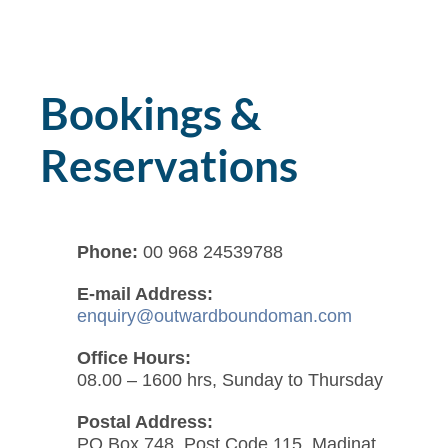
Bookings &
Reservations
Phone:
00 968 24539788
E-mail Address:
enquiry@outwardboundoman.com
Office Hours:
08.00 – 1600 hrs, Sunday to Thursday
Postal Address:
PO Box 748, Post Code 115, Madinat