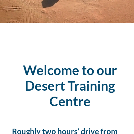
Welcome to our
Desert Training
Centre
Roughly two hours’ drive from