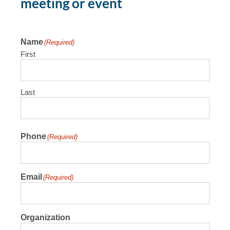
meeting or event
Name
(Required)
First
Last
Phone
(Required)
Email
(Required)
Organization