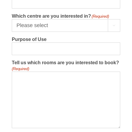
Which centre are you interested in?
(Required)

Purpose of Use
Tell us which rooms are you interested to book?
(Required)