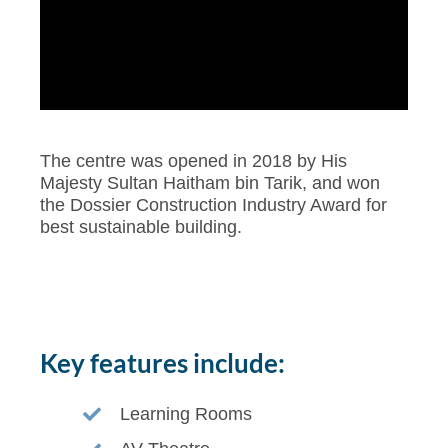
The centre was opened in 2018 by His
Majesty Sultan Haitham bin Tarik, and won
the Dossier Construction Industry Award for
best sustainable building.
Key features include:
Learning Rooms