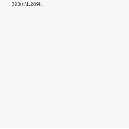
393m/1,289ft