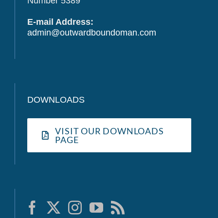
Number 5389
E-mail Address:
admin@outwardboundoman.com
DOWNLOADS
VISIT OUR DOWNLOADS
PAGE