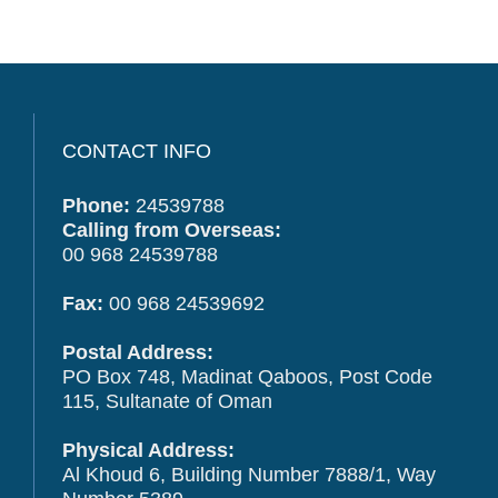
CONTACT INFO
Phone:
24539788
Calling from Overseas:
00 968 24539788
Fax:
00 968 24539692
Postal Address:
PO Box 748, Madinat Qaboos, Post Code
115, Sultanate of Oman
Physical Address:
Al Khoud 6, Building Number 7888/1, Way