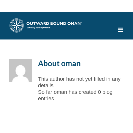
Skip
Facebook
X
Instagram
YouTube
to
content
About
oman
This author has not yet filled in any
details.
So far oman has created 0 blog
entries.